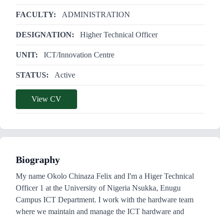
FACULTY:
ADMINISTRATION
DESIGNATION:
Higher Technical Officer
UNIT:
ICT/Innovation Centre
STATUS:
Active
View CV
Biography
My name Okolo Chinaza Felix and I'm a Higer Technical
Officer 1 at the University of Nigeria Nsukka, Enugu
Campus ICT Department. I work with the hardware team
where we maintain and manage the ICT hardware and