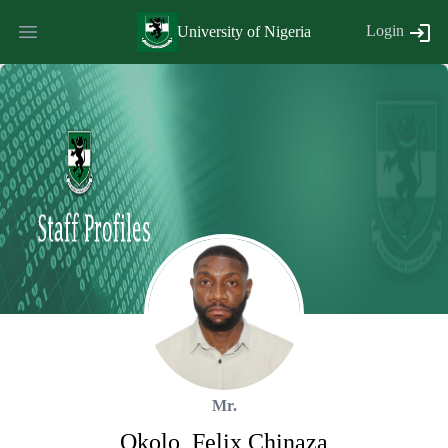
Login
University of Nigeria
Mr.
Okolo
,
Felix
Chinaza