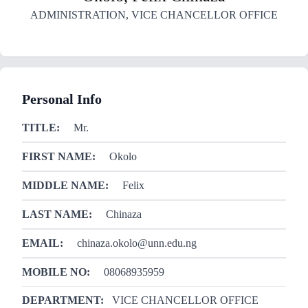
ADMINISTRATION
,
VICE CHANCELLOR OFFICE
Personal Info
TITLE:
Mr.
FIRST NAME:
Okolo
MIDDLE NAME:
Felix
LAST NAME:
Chinaza
EMAIL:
chinaza.okolo@unn.edu.ng
MOBILE NO:
08068935959
DEPARTMENT:
VICE CHANCELLOR OFFICE