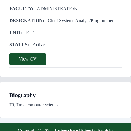
FACULTY:
ADMINISTRATION
DESIGNATION:
Chief Systems Analyst/Programmer
UNIT:
ICT
STATUS:
Active
View CV
Biography
Hi, I'm a computer scientist.
Copyright © 2024 -
University of Nigeria, Nsukka