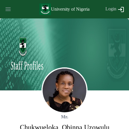
Login
University of Nigeria
Mr.
Chukwueloka
,
Obinna
Uzowulu