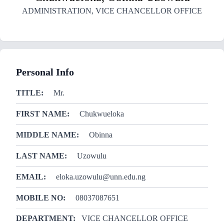
ADMINISTRATION
,
VICE CHANCELLOR OFFICE
Personal Info
TITLE:
Mr.
FIRST NAME:
Chukwueloka
MIDDLE NAME:
Obinna
LAST NAME:
Uzowulu
EMAIL:
eloka.uzowulu@unn.edu.ng
MOBILE NO:
08037087651
DEPARTMENT:
VICE CHANCELLOR OFFICE