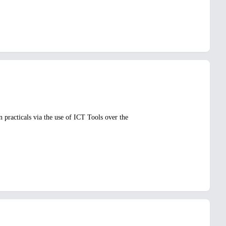
 practicals via the use of ICT Tools over the