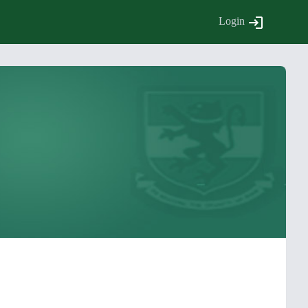
Login