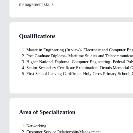
management skills.
Qualifications
1. Master in Engineering (In view)- Electronic and Computer En
2. Post Graduate Diploma- Maritime Studies and Telecommunicat
3. Higher National Diploma- Computer Engineering- Federal Pol
4. Senior Secondary Certificate Examination- Dennis Memorial 
5. First School Leaving Certificate- Holy Cross Primary School,
Area of Specialization
1. Networking
2. Customer Service Relationship/Management