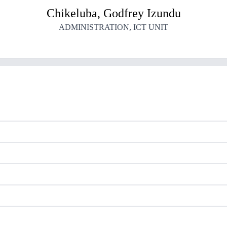
Chikeluba
,
Godfrey
Izundu
ADMINISTRATION
,
ICT UNIT