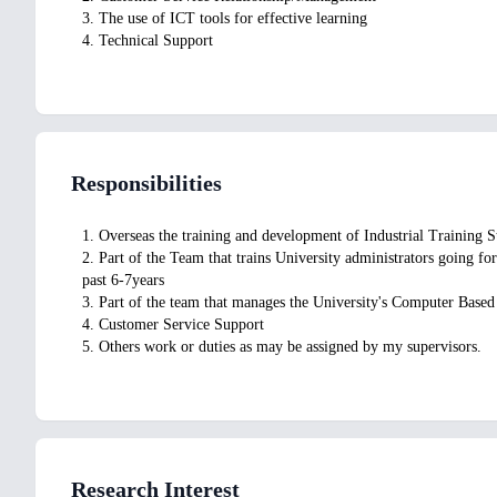
3. The use of ICT tools for effective learning
4. Technical Support
Responsibilities
1. Overseas the training and development of Industrial Training 
2. Part of the Team that trains University administrators going f
past 6-7years
3. Part of the team that manages the University's Computer Based
4. Customer Service Support
5. Others work or duties as may be assigned by my supervisors.
Research Interest