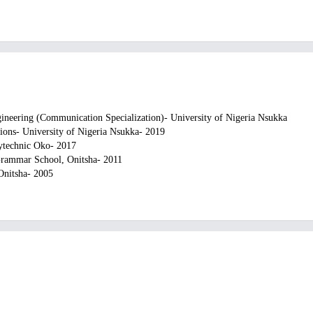
gineering (Communication Specialization)- University of Nigeria Nsukka
ions- University of Nigeria Nsukka- 2019
ytechnic Oko- 2017
Grammar School, Onitsha- 2011
 Onitsha- 2005