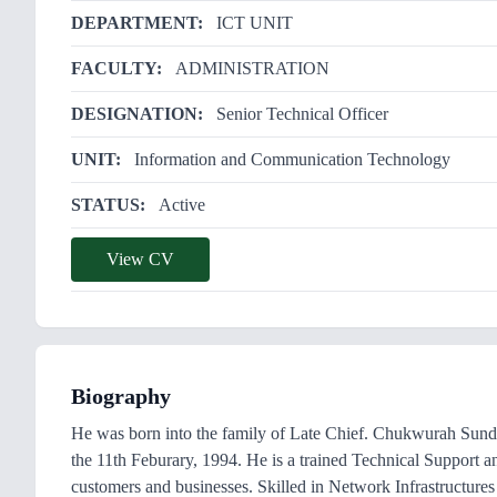
DEPARTMENT:
ICT UNIT
FACULTY:
ADMINISTRATION
DESIGNATION:
Senior Technical Officer
UNIT:
Information and Communication Technology
STATUS:
Active
View CV
Biography
He was born into the family of Late Chief. Chukwurah Sund
the 11th Feburary, 1994. He is a trained Technical Support a
customers and businesses. Skilled in Network Infrastructur