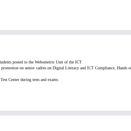
Students posted to the Webometric Unit of the ICT
or promotion on senior cadres on Digital Literacy and ICT Compliance, Hands on
 Test Center during tests and exams.