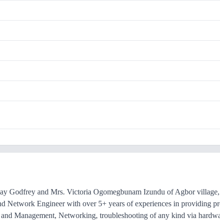
ay Godfrey and Mrs. Victoria Ogomegbunam Izundu of Agbor village, 
nd Network Engineer with over 5+ years of experiences in providing prof
es and Management, Networking, troubleshooting of any kind via hardw