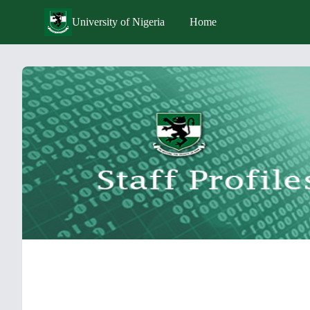
University of Nigeria
Home