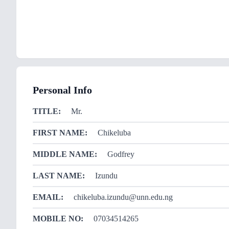
Personal Info
TITLE:
Mr.
FIRST NAME:
Chikeluba
MIDDLE NAME:
Godfrey
LAST NAME:
Izundu
EMAIL:
chikeluba.izundu@unn.edu.ng
MOBILE NO:
07034514265