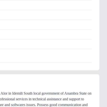
Alor in Idemili South local government of Anambra State on
essional services in technical assistance and support to
are and softwares issues. Possess good communication and