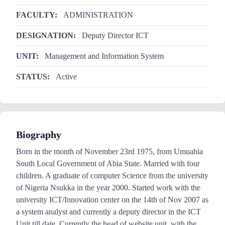
FACULTY:
ADMINISTRATION
DESIGNATION:
Deputy Director ICT
UNIT:
Management and Information System
STATUS:
Active
Biography
Born in the month of November 23rd 1975, from Umuahia
South Local Government of Abia State. Married with four
children. A graduate of computer Science from the university
of Nigeria Nsukka in the year 2000. Started work with the
university ICT/Innovation center on the 14th of Nov 2007 as
a system analyst and currently a deputy director in the ICT
Unit till date. Currently the head of website unit, with the