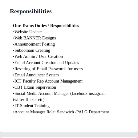
Responsibilities
Our Teams Duties / Responsibilities
•Website Update
•Web BANNER Designs
•Announcement Posting
•Subdomain Creating
•Web Admin / User Creation
•Email Account Creation and Updates
•Resetting of Email Passwords for users
•Email Announcer System
•ICT Faculty Rep Account Management
•CBT Exam Supervision
•Social Media Account Manager (facebook instagram
twitter flicker etc)
•IT Student Training
•Account Manager Role: Sandwich /PALG Department