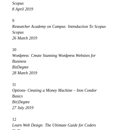
Scopus
8 April 2019
9
Researcher Academy on Campus: Introduction To Scopus
Scopus
26 March 2019
10
Wordpress: Create Stunning Wordpress Websites for
Business
BitDegree
28 March 2019
11
Options- Creating a Money Machine – Iron Condor
Basics
Bit|Degree
27 July 2019
12
Learn Web Design: The Ultimate Guide for Coders