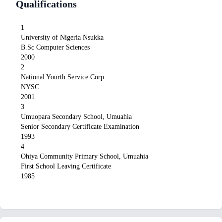
Qualifications
1
University of Nigeria Nsukka
B.Sc Computer Sciences
2000
2
National Yourth Service Corp
NYSC
2001
3
Umuopara Secondary School, Umuahia
Senior Secondary Certificate Examination
1993
4
Ohiya Community Primary School, Umuahia
First School Leaving Certificate
1985