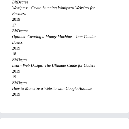
BitDegree
Wordpress: Create Stunning Wordpress Websites for
Business
2019
17
BitDegree
Options- Creating a Money Machine – Iron Condor
Basics
2019
18
BitDegree
Learn Web Design: The Ultimate Guide for Coders
2019
19
BitDegree
How to Monetize a Website with Google Adsense
2019