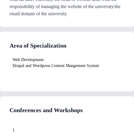
responsibility of managing the website of the university/the
email domain of the university.
Area of Specialization
Web Development
Drupal and Wordpress Content Mangement System
Conferences and Workshops
1