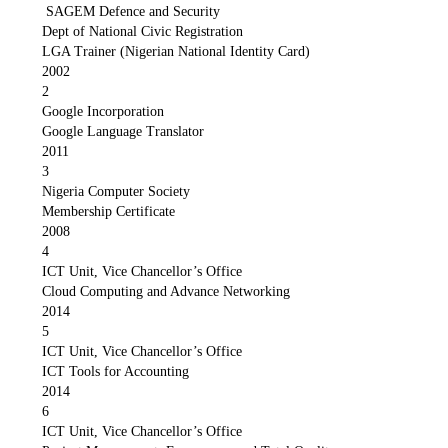
SAGEM Defence and Security
Dept of National Civic Registration
LGA Trainer (Nigerian National Identity Card)
2002
2
Google Incorporation
Google Language Translator
2011
3
Nigeria Computer Society
Membership Certificate
2008
4
ICT Unit, Vice Chancellor’s Office
Cloud Computing and Advance Networking
2014
5
ICT Unit, Vice Chancellor’s Office
ICT Tools for Accounting
2014
6
ICT Unit, Vice Chancellor’s Office