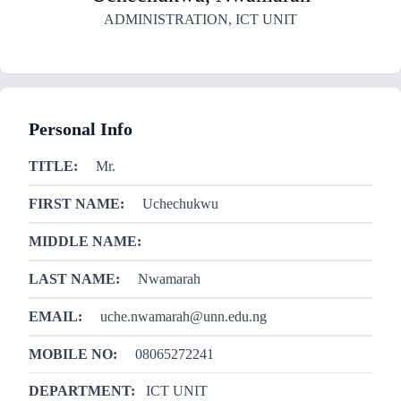
ADMINISTRATION
,
ICT UNIT
Personal Info
TITLE:
Mr.
FIRST NAME:
Uchechukwu
MIDDLE NAME:
LAST NAME:
Nwamarah
EMAIL:
uche.nwamarah@unn.edu.ng
MOBILE NO:
08065272241
DEPARTMENT:
ICT UNIT