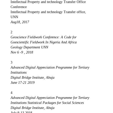
Intellectual Property and technology Transfer Office
Conference
Intellectual Property and technology Transfer office,
UNN
Aug18, 2017
2
Geoscience Fieldwork Conference: A Code for
Goescientific Fieldwork In Nigeria And Africa
Geology Department UNN
Nov 6 -9 , 2018
3
Advanced Digital Appreciation Programme for Tertiary
Institutions
Digital Bridge Institute, Abuja
June 17-21 2019
4
Advanced Digital Appreciation Programme for Tertiary
Institutions Statistical Packages for Social Sciences
Digital Bridge Institute, Abuja
July 9-13 2018