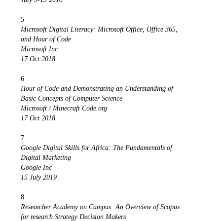
5
Microsoft Digital Literacy: Microsoft Office, Office 365,
and Hour of Code
Microsoft Inc
17 Oct 2018
6
Hour of Code and Demonstrating an Understanding of
Basic Concepts of Computer Science
Microsoft / Minecraft Code.org
17 Oct 2018
7
Google Digital Skills for Africa: The Fundamentals of
Digital Marketing
Google Inc
15 July 2019
8
Researcher Academy on Campus: An Overview of Scopus
for research Strategy Decision Makers