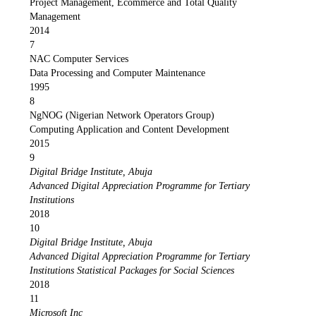
Project Management, Ecommerce and Total Quality
Management
2014
7
NAC Computer Services
Data Processing and Computer Maintenance
1995
8
NgNOG (Nigerian Network Operators Group)
Computing Application and Content Development
2015
9
Digital Bridge Institute, Abuja
Advanced Digital Appreciation Programme for Tertiary
Institutions
2018
10
Digital Bridge Institute, Abuja
Advanced Digital Appreciation Programme for Tertiary
Institutions Statistical Packages for Social Sciences
2018
11
Microsoft Inc