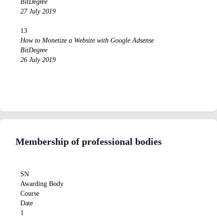
BitDegree
27 July 2019
13
How to Monetize a Website with Google Adsense
BitDegree
26 July 2019
Membership of professional bodies
SN
Awarding Body
Course
Date
1