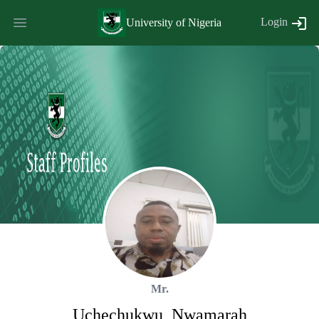
Login
University of Nigeria
Mr.
Uchechukwu
,
Nwamarah