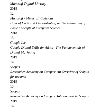
Microsoft Digital Literacy
2018
12
Microsoft / Minecraft Code.org
Hour of Code and Demonstrating an Understanding of
Basic Concepts of Computer Science
2018
13
Google Inc
Google Digital Skills for Africa: The Fundamentals of
Digital Marketing
2019
14
Scopus
Researcher Academy on Campus: An Overview of Scopus
for research
2019
15
Scopus
Researcher Academy on Campus: Introduction To Scopus
2019
16