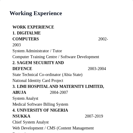
Working Experience
WORK EXPERIENCE
1. DIGITALME
COMPUTERS
2002-
2003
System Administrator / Tutor
Computer Training Centre / Software Development
2. SAGEM SECURITY AND
DEFENCE
2003-2004
State Technical Co-ordinator (Abia State)
National Identity Card Project
3. LIMI HOSPITAL AND MATERNITY LIMITED,
ABUJA
2004-2007
System Analyst
Medical Software Billing System
4. UNIVERSITY OF NIGERIA
NSUKKA
2007-2019
Chief System Analyst
Web Development / CMS (Content Management