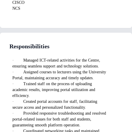
CISCO
NCS
Responsibilities
· Managed ICT-related activities for the Centre,
ensuring seamless support and technology solutions.
· Assigned courses to lecturers using the University
Portal, maintaining accuracy and timely updates.
· Trained staff on the process of uploading
academic results, improving portal utilization and
efficiency.
· Created portal accounts for staff, facilitating
secure access and personalized functionality.
· Provided responsive troubleshooting and resolved
portal-related issues for both staff and students,
guaranteeing smooth platform operation.
· Coordinated networking tasks and maintained