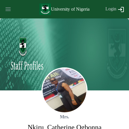
Login
University of Nigeria
Mrs.
Nkiru
,
Catherine
Ogbonna