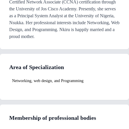
Certified Network Associate (CCNA) certification through
the University of Jos Cisco Academy. Presently, she serves
as a Principal System Analyst at the University of Nigeria,
Nsukka. Her professional interests include Networking, Web
Design, and Programming. Nkiru is happily married and a
proud mother.
Area of Specialization
Networking, web design, and Programming
Membership of professional bodies