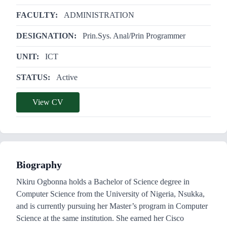
FACULTY:
ADMINISTRATION
DESIGNATION:
Prin.Sys. Anal/Prin Programmer
UNIT:
ICT
STATUS:
Active
View CV
Biography
Nkiru Ogbonna holds a Bachelor of Science degree in
Computer Science from the University of Nigeria, Nsukka,
and is currently pursuing her Master’s program in Computer
Science at the same institution. She earned her Cisco