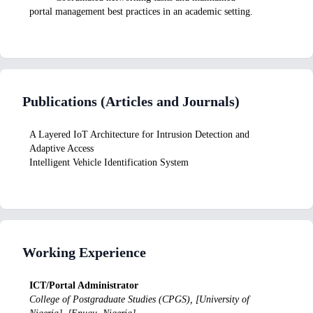
portal management best practices in an academic setting.
Publications (Articles and Journals)
A Layered IoT Architecture for Intrusion Detection and
Adaptive Access
Intelligent Vehicle Identification System
Working Experience
ICT/Portal Administrator
College of Postgraduate Studies (CPGS), [University of