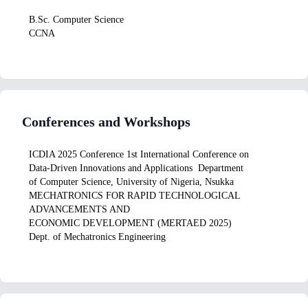
B.Sc. Computer Science
CCNA
Conferences and Workshops
ICDIA 2025 Conference 1st International Conference on
Data-Driven Innovations and Applications Department
of Computer Science, University of Nigeria, Nsukka
MECHATRONICS FOR RAPID TECHNOLOGICAL
ADVANCEMENTS AND
ECONOMIC DEVELOPMENT (MERTAED 2025)
Dept. of Mechatronics Engineering