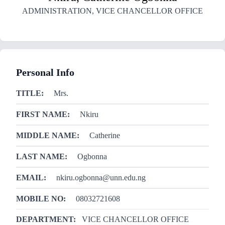
ADMINISTRATION
,
VICE CHANCELLOR OFFICE
Personal Info
TITLE:
Mrs.
FIRST NAME:
Nkiru
MIDDLE NAME:
Catherine
LAST NAME:
Ogbonna
EMAIL:
nkiru.ogbonna@unn.edu.ng
MOBILE NO:
08032721608
DEPARTMENT:
VICE CHANCELLOR OFFICE