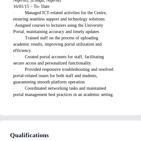
Nigeria], [Enugu, Nigeria]
16/01/15 – To- Date
· Managed ICT-related activities for the Centre,
ensuring seamless support and technology solutions.
·Assigned courses to lecturers using the University
Portal, maintaining accuracy and timely updates.
· Trained staff on the process of uploading
academic results, improving portal utilization and
efficiency.
· Created portal accounts for staff, facilitating
secure access and personalized functionality.
· Provided responsive troubleshooting and resolved
portal-related issues for both staff and students,
guaranteeing smooth platform operation.
· Coordinated networking tasks and maintained
portal management best practices in an academic setting.
Qualifications