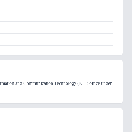
ormation and Communication Technology (ICT) office under