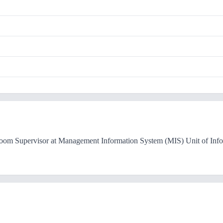
Room Supervisor at Management Information System (MIS) Unit of Inf