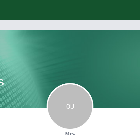
O
U
Mrs.