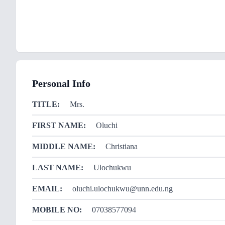
Personal Info
TITLE:
Mrs.
FIRST NAME:
Oluchi
MIDDLE NAME:
Christiana
LAST NAME:
Ulochukwu
EMAIL:
oluchi.ulochukwu@unn.edu.ng
MOBILE NO:
07038577094