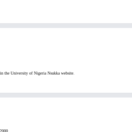
n the University of Nigeria Nsukka website.
 2000