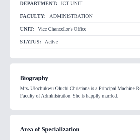
DEPARTMENT:
ICT UNIT
FACULTY:
ADMINISTRATION
UNIT:
Vice Chancellor's Office
STATUS:
Active
Biography
Mrs. Ulochukwu Oluchi Christiana is a Principal Machine 
Faculty of Administration. She is happily married.
Area of Specialization