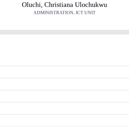
Oluchi
,
Christiana
Ulochukwu
ADMINISTRATION
,
ICT UNIT