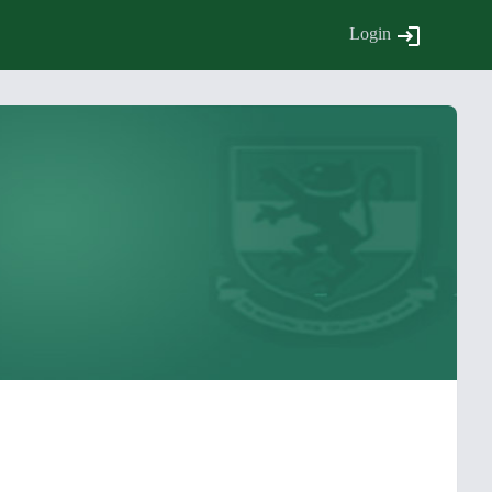
Login