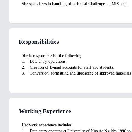
She specializes in handling of technical Challenges at MIS unit.
Responsibilities
She is responsible for the following;
1. Data entry operations.
2. Creation of E-mail accounts for staff and students.
3. Conversion, formatting and uploading of approved materials i
Working Experience
Her work experience includes;
1. Data entry operator at University of Nigeria Nsukka 1996 to