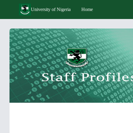
University of Nigeria
Home